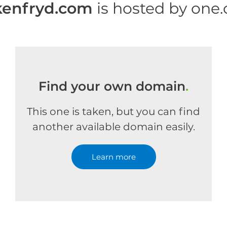
kenfryd.com
is hosted by one
Find your own domain
.
This one is taken, but you can find
another available domain easily.
Learn more