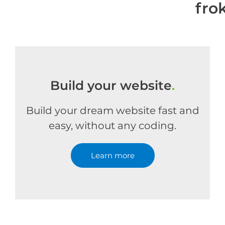
fro
Build your website
.
Build your dream website fast and
easy, without any coding.
Learn more