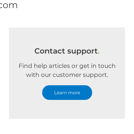
.com
Contact support
.
Find help articles or get in touch
with our customer support.
Learn more